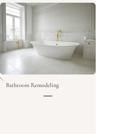
Bathroom Remodeling