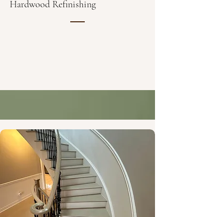
Hardwood Refinishing