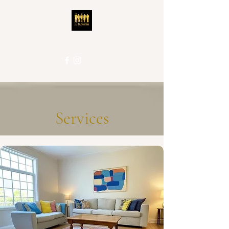
5S-Flooring
Local People. Great Service.
Services