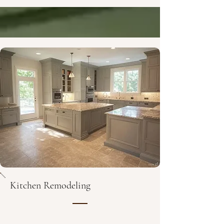
Kitchen Remodeling