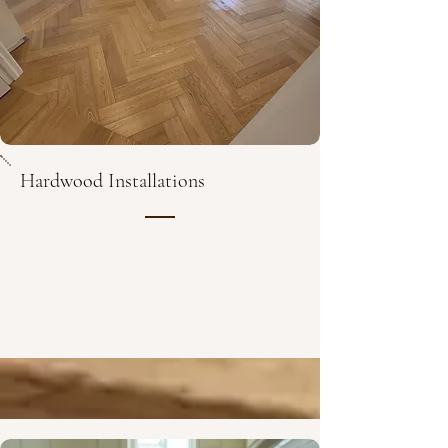
Hardwood Installations