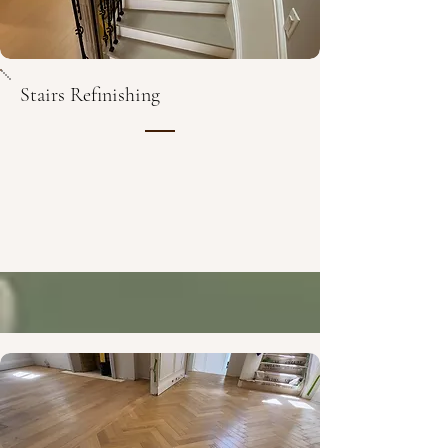
Stairs Refinishing