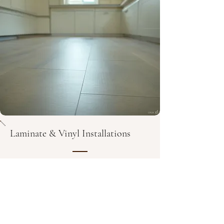
Laminate & Vinyl Installations