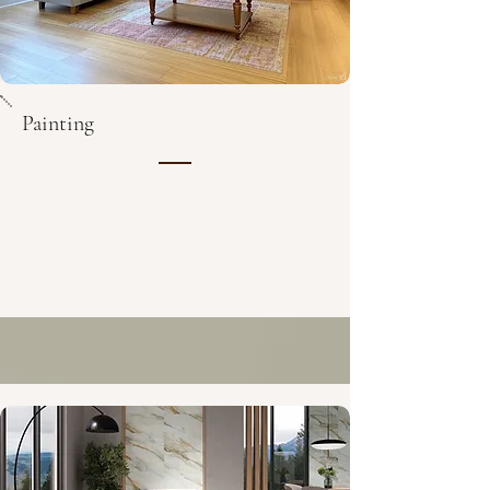
Painting