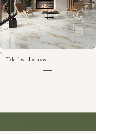
Tile Installations