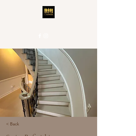
5S-Flooring
Local People. Great Service.
< Back