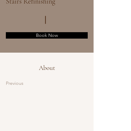
Stairs Refinishing
Book Now
About
Previous